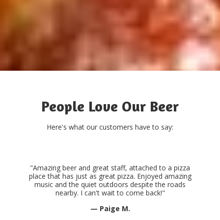
People Love Our Beer
Here's what our customers have to say:
"Amazing beer and great staff, attached to a pizza
place that has just as great pizza. Enjoyed amazing
music and the quiet outdoors despite the roads
nearby. I can't wait to come back!"
— Paige M.