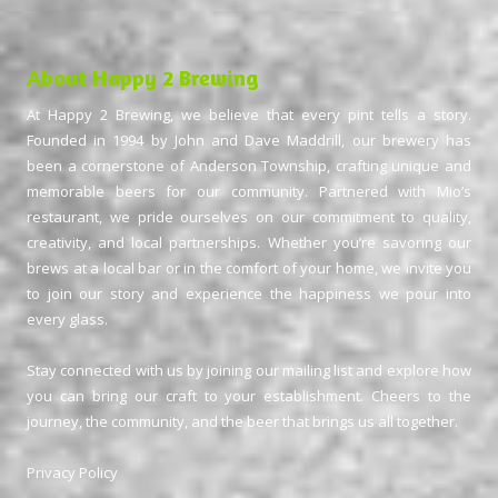
About Happy 2 Brewing
At Happy 2 Brewing, we believe that every pint tells a story.
Founded in 1994 by John and Dave Maddrill, our brewery has
been a cornerstone of Anderson Township, crafting unique and
memorable beers for our community. Partnered with Mio’s
restaurant, we pride ourselves on our commitment to quality,
creativity, and local partnerships. Whether you’re savoring our
brews at a local bar or in the comfort of your home, we invite you
to join our story and experience the happiness we pour into
every glass.
Stay connected with us by joining our mailing list and explore how
you can bring our craft to your establishment. Cheers to the
journey, the community, and the beer that brings us all together.
Privacy Policy