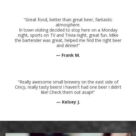
"Great food, better than great beer, fantastic
atmosphere.
In town visiting decided to stop here on a Monday
night, sports on TV and Trivia night, great fun. Mike
the bartender was great, helped me find the right beer
and dinner
!"
— Frank M.
"Really awesome small brewery on the east side of
Cincy, really tasty beers! I haven't had one beer I didn't
like! Check them out asap!!"
— Kelsey J.