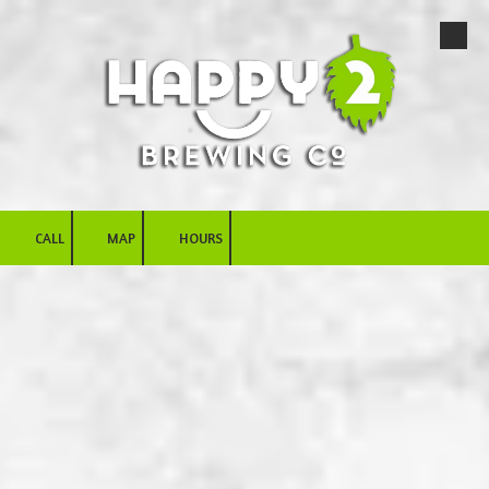
Skip to content
CALL
MAP
HOURS